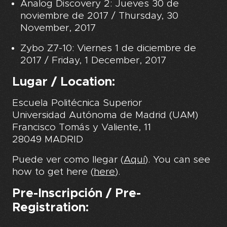
Analog Discovery 2: Jueves 30 de
noviembre de 2017 /
Thursday, 30
November, 2017
Zybo Z7-10: Viernes 1 de diciembre de
2017 / Friday, 1 December, 2017
Lugar / Location:
Escuela Politécnica Superior
Universidad Autónoma de Madrid (UAM)
Francisco Tomás y Valiente, 11
28049 MADRID
Puede ver como llegar (
Aquí
). You can see
how to get here (
here
).
Pre-Inscripción / Pre-
Registration: