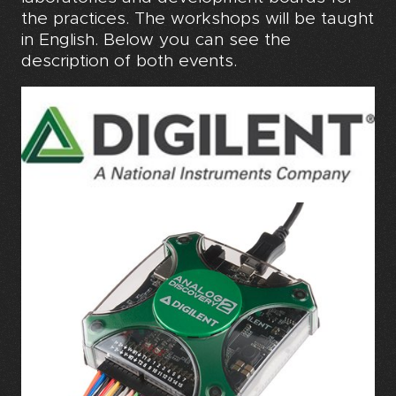
the practices. The workshops will be taught
in English. Below you can see the
description of both events.