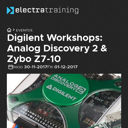
Skip to main content
EVENTOS
Digilent Workshops:
Analog Discovery 2 &
Zybo Z7-10
Inicio
30-11-2017
Fin
01-12-2017