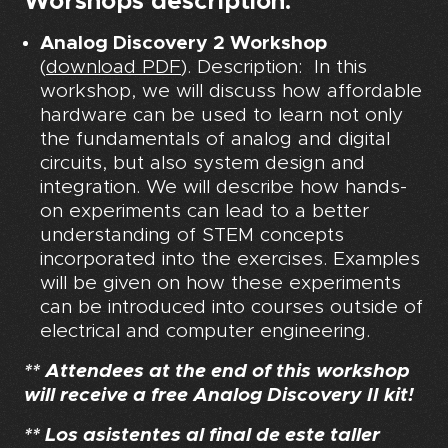
Worshops description:
Analog Discovery 2 Workshop
(
download PDF
). Description: In this
workshop, we will discuss how affordable
hardware can be used to learn not only
the fundamentals of analog and digital
circuits, but also system design and
integration. We will describe how hands-
on experiments can lead to a better
understanding of STEM concepts
incorporated into the exercises. Examples
will be given on how these experiments
can be introduced into courses outside of
electrical and computer engineering.
** Attendees at the end of this workshop
will receive a free Analog Discovery II kit!
** Los asistentes al final de este taller