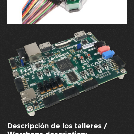
Descripción de los talleres /