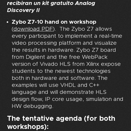
recibiran un kit gratuito Analog
Discovery II
Zybo Z7-10 hand on workshop
(
download PDF
). The Zybo Z7 allows
every participant to implement a real-time
video processing platform and visualize
the results in hardware. Zybo Z7 board
from Digilent and the free WebPack
version of Vivado HLS from Xilinx expose
students to the newest technologies
both in hardware and software. The
examples will use VHDL and C++
language and will demonstrate HLS
design flow, IP core usage, simulation and
HW debugging.
The tentative agenda (for both
workshops):