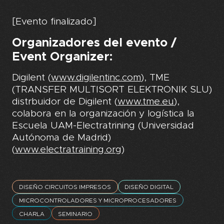
[Evento finalizado]
Organizadores del evento /
Event Organizer:
Digilent (
www.digilentinc.com
), TME
(TRANSFER MULTISORT ELEKTRONIK SLU)
distrbuidor de Digilent (
www.tme.eu
),
colabora en la organización y logística la
Escuela UAM-Electratrining (Universidad
Autónoma de Madrid)
(
www.electratraining.org
)
DISEÑO CIRCUITOS IMPRESOS
DISEÑO DIGITAL
MICROCONTROLADORES Y MICROPROCESADORES
CHARLA
SEMINARIO