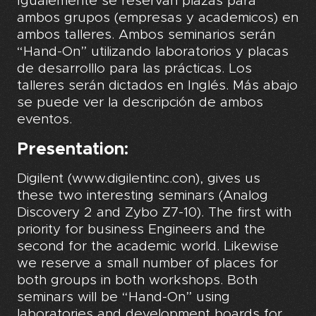
Igualemente se reservan plazas para
ambos grupos (empresas y academicos) en
ambos talleres. Ambos seminarios serán
“Hand-On” utilizando laboratorios y placas
de desarrolllo para las prácticas. Los
talleres serán dictados en Inglés. Más abajo
se puede ver la descripción de ambos
eventos.
Presentation:
Digilent (www.digilentinc.con), gives us
these two interesting seminars (Analog
Discovery 2 and Zybo Z7-10). The first with
priority for business Engineers and the
second for the academic world. Likewise
we reserve a small number of places for
both groups in both workshops. Both
seminars will be “Hand-On” using
laboratories and development boards for