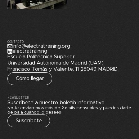
CONTACTO
info@electratraining.org
electratraining
Escuela Politécnica Superior
Universidad Autónoma de Madrid (UAM)
Francisco Tomás y Valiente, 11 28049 MADRID
Cómo llegar
NEWSLETTER
Suscríbete a nuestro boletín informativo
No te enviaremos más de 2 mails mensuales y puedes darte
de baja cuando lo desees
Suscríbete