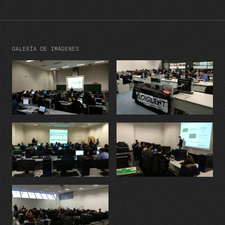
GALERÍA DE IMÁGENES