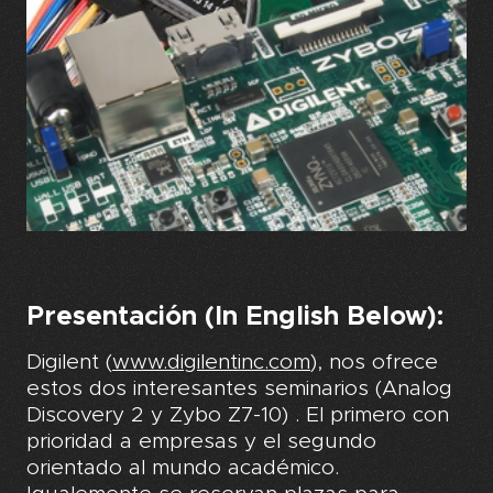
Presentación (In English Below):
Digilent (
www.digilentinc.com
), nos ofrece
estos dos interesantes seminarios (Analog
Discovery 2 y Zybo Z7-10) . El primero con
prioridad a empresas y el segundo
orientado al mundo académico.