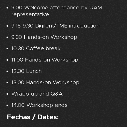
9.00 Welcome attendance by UAM
representative
9.15-9.30 Digilent/TME introduction
9.30 Hands-on Workshop
10.30 Coffee break
11.00 Hands-on Workshop
12.30 Lunch
13.00 Hands-on Workshop
Wrapp-up and Q&A
14.00 Workshop ends
Fechas / Dates: