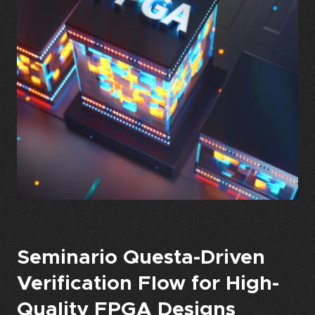
Seminario Questa-Driven
Verification Flow for High-
Quality FPGA Designs