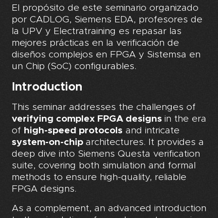
El propósito de este seminario organizado
por CADLOG, Siemens EDA, profesores de
la UPV y Electratraining es repasar las
mejores prácticas en la verificación de
diseños complejos en FPGA y Sistemsa en
un Chip (SoC) configurables.
Introduction
This seminar addresses the challenges of
verifying complex FPGA designs
in the era
of
high-speed protocols
and intricate
system-on-chip
architectures. It provides a
deep dive into Siemens Questa verification
suite, covering both simulation and formal
methods to ensure high-quality, reliable
FPGA designs.
As a complement, an advanced introduction