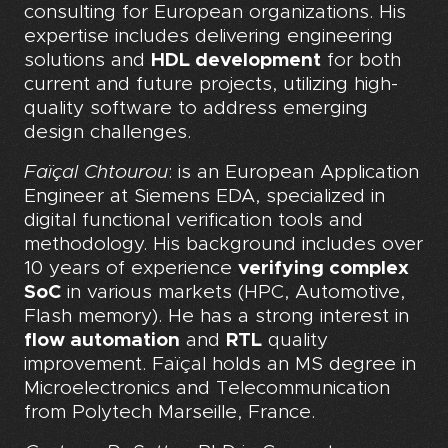
consulting for European organizations. His
expertise includes delivering engineering
solutions and
HDL development
for both
current and future projects, utilizing high-
quality software to address emerging
design challenges.
Faïçal Chtourou
: is an European Application
Engineer at Siemens EDA, specialized in
digital functional verification tools and
methodology. His background includes over
10 years of experience
verifying complex
SoC
in various markets (HPC, Automotive,
Flash memory). He has a strong interest in
flow automation
and
RTL
quality
improvement. Faïçal holds an MS degree in
Microelectronics and Telecommunication
from Polytech Marseille, France.