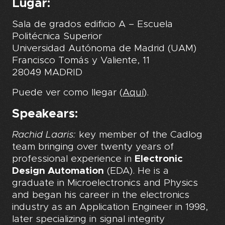
Lugar:
Sala de grados edificio A – Escuela
Politécnica Superior
Universidad Autónoma de Madrid (UAM)
Francisco Tomás y Valiente, 11
28049 MADRID
Puede ver como llegar (
Aquí
).
Speakears:
Rachid Laaris:
key member of the Cadlog
team bringing over twenty years of
professional experience in
Electronic
Design Automation
(EDA). He is a
graduate in Microelectronics and Physics
and began his career in the electronics
industry as an Application Engineer in 1998,
later specializing in signal integrity