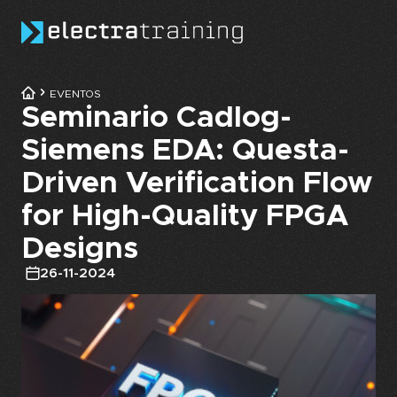
Skip to main content
EVENTOS
Seminario Cadlog-
Siemens EDA: Questa-
Driven Verification Flow
for High-Quality FPGA
Designs
26-11-2024