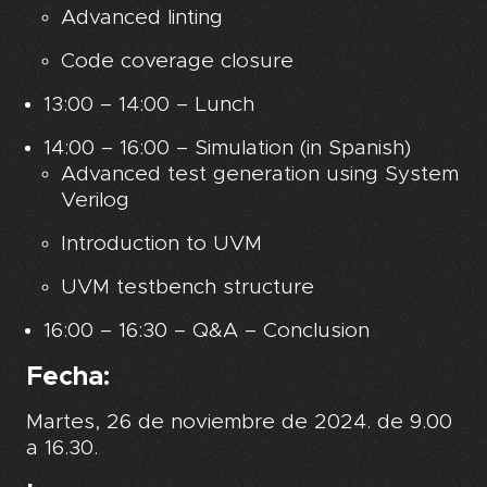
Advanced linting
Code coverage closure
13:00 – 14:00 – Lunch
14:00 – 16:00 – Simulation (in Spanish)
Advanced test generation using System
Verilog
Introduction to UVM
UVM testbench structure
16:00 – 16:30 – Q&A – Conclusion
Fecha:
Martes, 26 de noviembre de 2024. de 9.00
a 16.30.