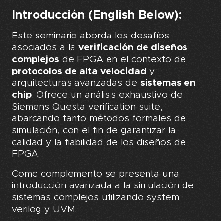
Introducción (English Below):
Este seminario aborda los desafíos
asociados a la
verificación de diseños
complejos
de FPGA en el contexto de
protocolos de alta velocidad
y
arquitecturas avanzadas de
sistemas en
chip
. Ofrece un análisis exhaustivo de
Siemens Questa verification suite,
abarcando tanto métodos formales de
simulación, con el fin de garantizar la
calidad y la fiabilidad de los diseños de
FPGA.
Como complemento se presenta una
introducción avanzada a la simulación de
sistemas complejos utilizando system
verilog y UVM.