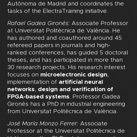
Autónoma de Madrid and coordinates the
tasks of the ElectraTraining initiative.
Rafael Gadea Gironés:
Associate Professor
at Universitat Politècnica de València. He
has authored and coauthored around 45
refereed papers in journals and high-
ranked conferences, has guided 5 doctoral
theses, and has participated in more than
30 research projects. His research interest
focuses on
microelectronic design
,
implementation of
artificial neural
networks
,
design and verification of
FPGA-based systems
. Professor Gadea
Gironés has a PhD in industrial engineering
from Universitat Politècnica de València.
José María Monzo Ferrer:
Associate
Professor at the Universitat Politècnica de