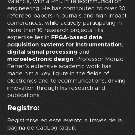
València, with a PhD in telecommunication
engineering. He has contributed to over 30
refereed papers in journals and high-impact
conferences, while actively participating in
more than 16 research projects. His
expertise lies in
FPGA-based data
acquisition systems for instrumentation
,
digital signal processing
and
microelectronic design
. Professor Monzo
Ferrer’s extensive academic work has
made him a key figure in the fields of
electronics and telecommunications, driving
innovation through his research and
publications.
Registro:
Registrarse en este evento a través de la
página de CadLog (
aquí
).