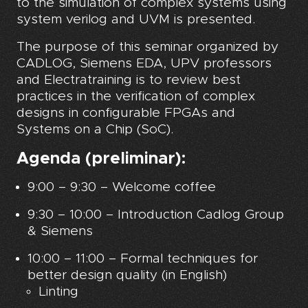
to the simulation of complex systems using
system verilog and UVM is presented.
The purpose of this seminar organized by
CADLOG, Siemens EDA, UPV professors
and Electratraining is to review best
practices in the verification of complex
designs in configurable FPGAs and
Systems on a Chip (SoC).
Agenda (preliminar):
9:00 – 9:30 – Welcome coffee
9:30 – 10:00 – Introduction Cadlog Group
& Siemens
10:00 – 11:00 – Formal techniques for
better design quality (in English)
Linting