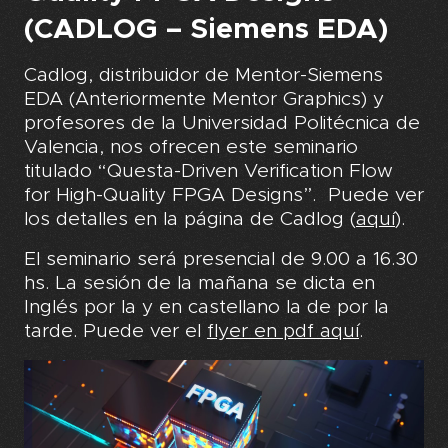
(CADLOG – Siemens EDA)
Cadlog, distribuidor de Mentor-Siemens
EDA (Anteriormente Mentor Graphics) y
profesores de la Universidad Politécnica de
Valencia, nos ofrecen este seminario
titulado “Questa-Driven Verification Flow
for High-Quality FPGA Designs”. Puede ver
los detalles en la página de Cadlog (
aquí
)
.
El seminario será presencial de 9.00 a 16.30
hs. La sesión de la mañana se dicta en
Inglés por la y en castellano la de por la
tarde. Puede ver el
flyer en pdf aquí
.