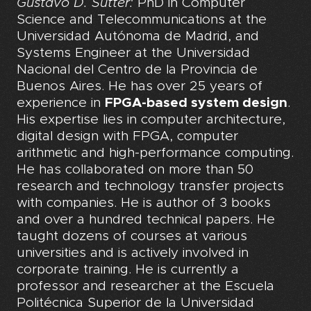
Gustavo D. Sutter:
PhD in Computer
Science and Telecommunications at the
Universidad Autónoma de Madrid, and
Systems Engineer at the Universidad
Nacional del Centro de la Provincia de
Buenos Aires. He has over 25 years of
experience in
FPGA-based system design
.
His expertise lies in computer architecture,
digital design with FPGA, computer
arithmetic and high-performance computing.
He has collaborated on more than 50
research and technology transfer projects
with companies. He is author of 3 books
and over a hundred technical papers. He
taught dozens of courses at various
universities and is actively involved in
corporate training. He is currently a
professor and researcher at the Escuela
Politécnica Superior de la Universidad