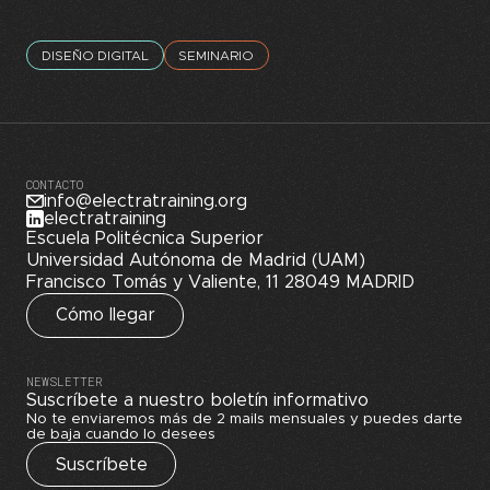
DISEÑO DIGITAL
SEMINARIO
CONTACTO
info@electratraining.org
electratraining
Escuela Politécnica Superior
Universidad Autónoma de Madrid (UAM)
Francisco Tomás y Valiente, 11 28049 MADRID
Cómo llegar
NEWSLETTER
Suscríbete a nuestro boletín informativo
No te enviaremos más de 2 mails mensuales y puedes darte
de baja cuando lo desees
Suscríbete